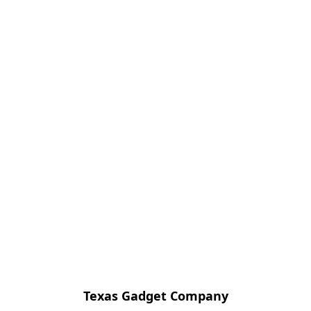
Texas Gadget Company