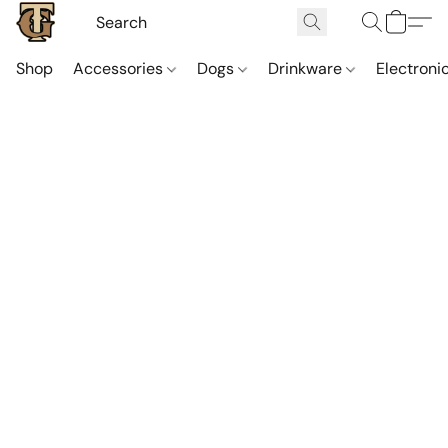
Shop
Accessories
Dogs
Drinkware
Electroni