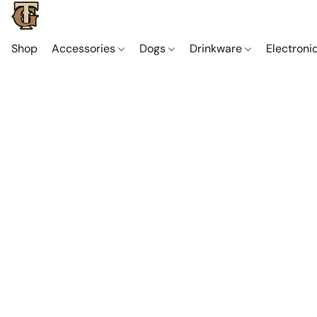
Shop
Accessories
Dogs
Drinkware
Electroni