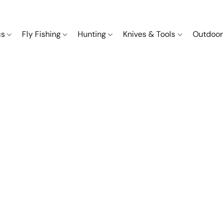
cs
Fly Fishing
Hunting
Knives & Tools
Outdoor