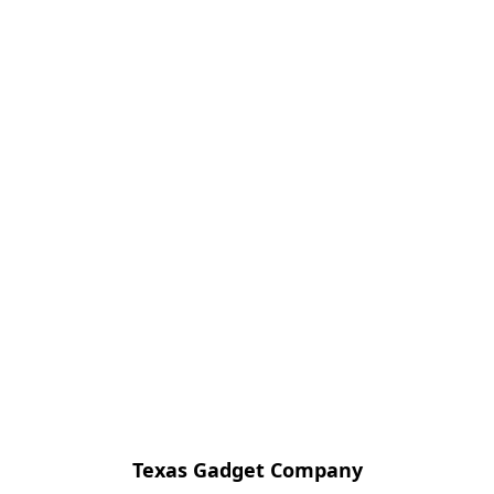
Texas Gadget Company