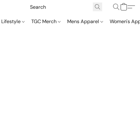
 Lifestyle
TGC Merch
Mens Apparel
Women's App