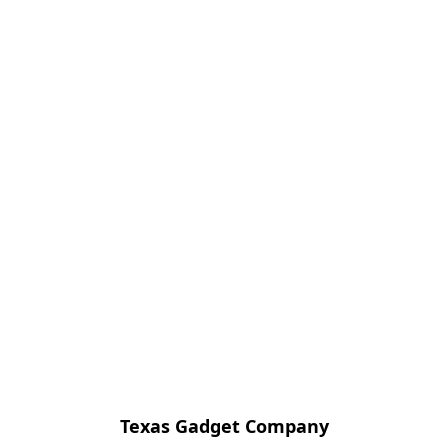
Texas Gadget Company