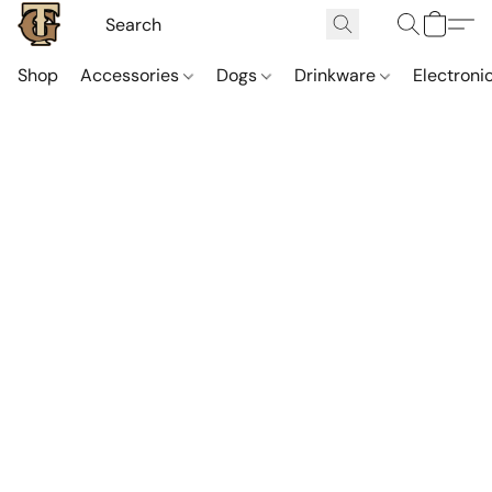
Shop
Accessories
Dogs
Drinkware
Electroni