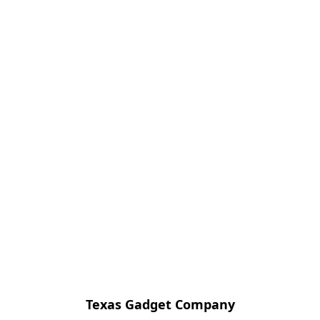
Texas Gadget Company