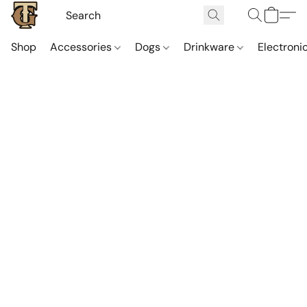
Shop
Accessories
Dogs
Drinkware
Electroni