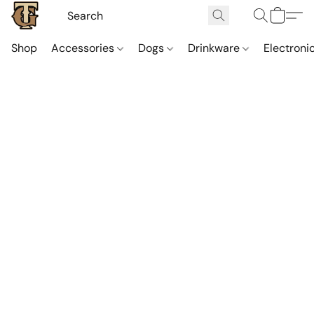
Shop
Accessories
Dogs
Drinkware
Electroni