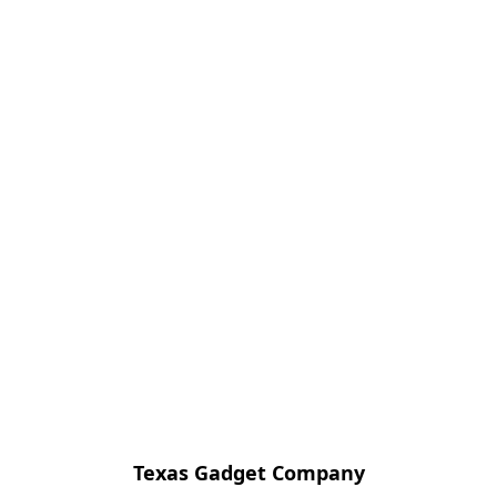
Texas Gadget Company