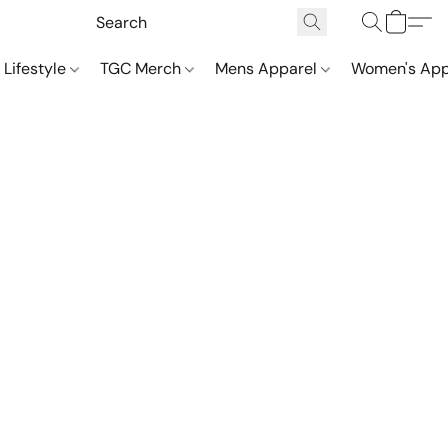
 Lifestyle
TGC Merch
Mens Apparel
Women's App