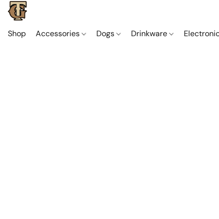
Shop
Accessories
Dogs
Drinkware
Electroni