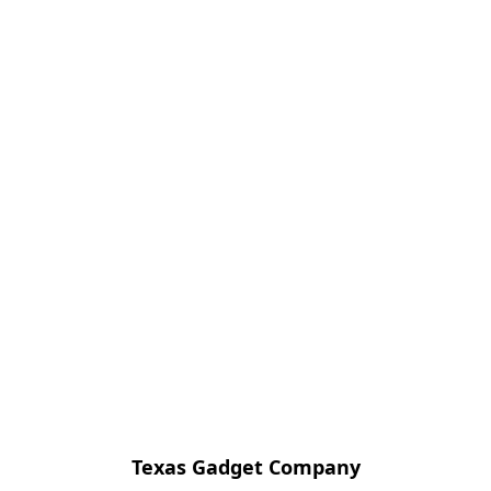
Texas Gadget Company