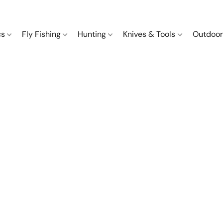
cs
Fly Fishing
Hunting
Knives & Tools
Outdoor