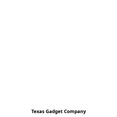
Texas Gadget Company