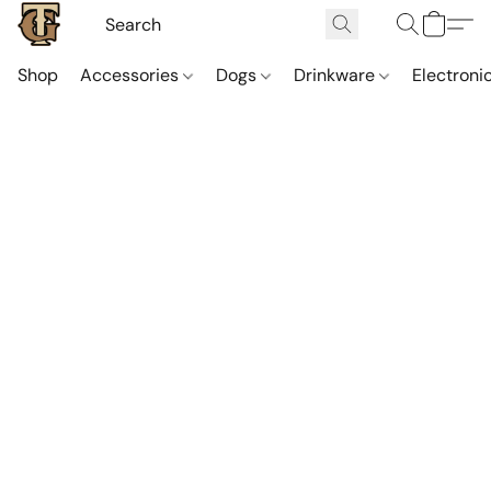
Shop
Accessories
Dogs
Drinkware
Electroni