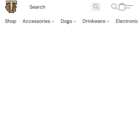
Shop
Accessories
Dogs
Drinkware
Electroni