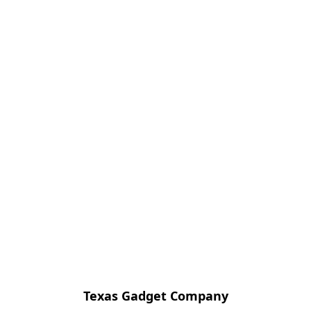
Texas Gadget Company