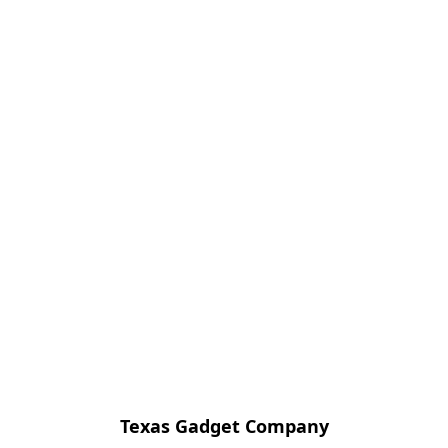
Texas Gadget Company