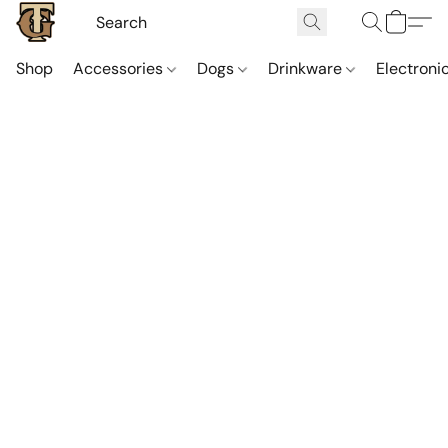
Shop
Accessories
Dogs
Drinkware
Electroni