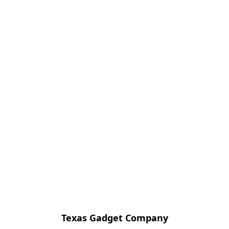
Texas Gadget Company