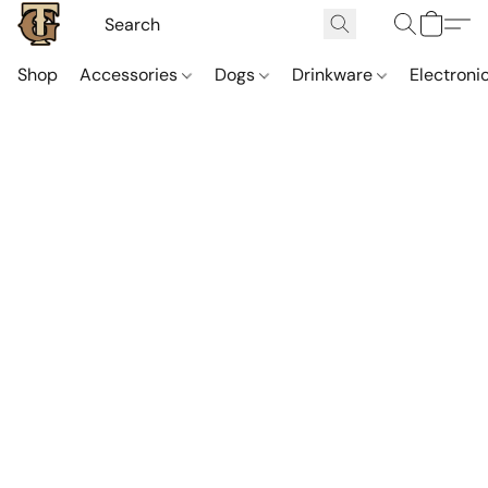
Shop
Accessories
Dogs
Drinkware
Electroni