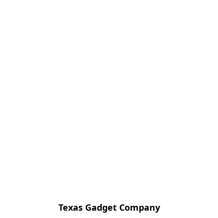
Texas Gadget Company