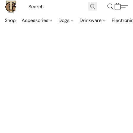
Shop
Accessories
Dogs
Drinkware
Electroni