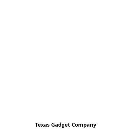
Texas Gadget Company