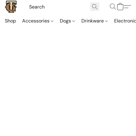
Shop
Accessories
Dogs
Drinkware
Electroni