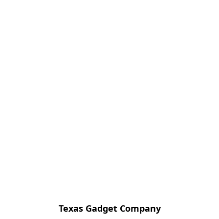
Texas Gadget Company