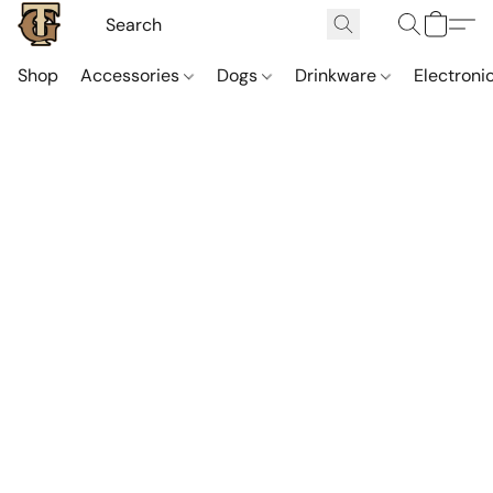
Shop
Accessories
Dogs
Drinkware
Electroni