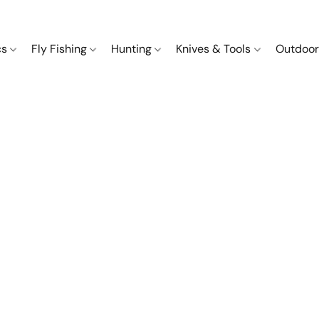
cs
Fly Fishing
Hunting
Knives & Tools
Outdoor