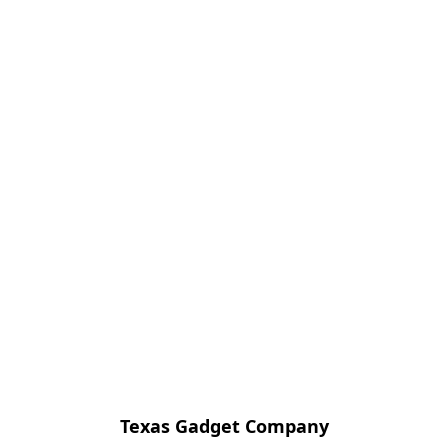
Texas Gadget Company