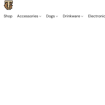
Shop
Accessories
Dogs
Drinkware
Electroni