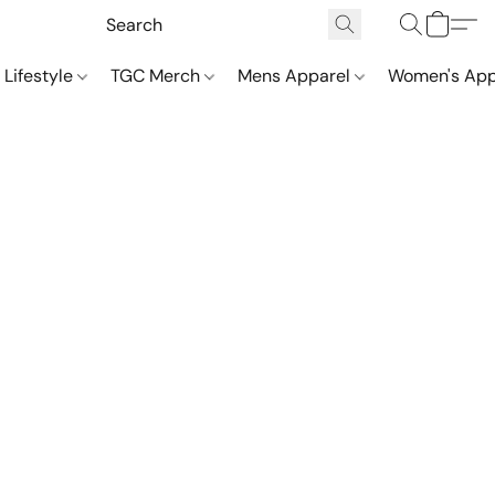
 Lifestyle
TGC Merch
Mens Apparel
Women's App