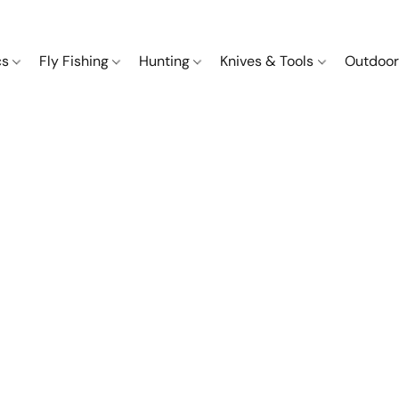
cs
Fly Fishing
Hunting
Knives & Tools
Outdoor