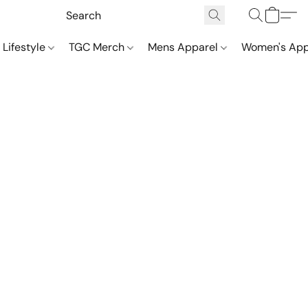
 Lifestyle
TGC Merch
Mens Apparel
Women's App