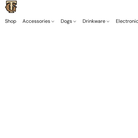
Shop
Accessories
Dogs
Drinkware
Electroni