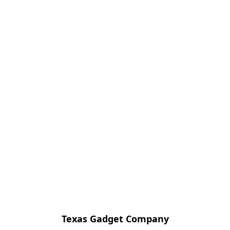
Texas Gadget Company