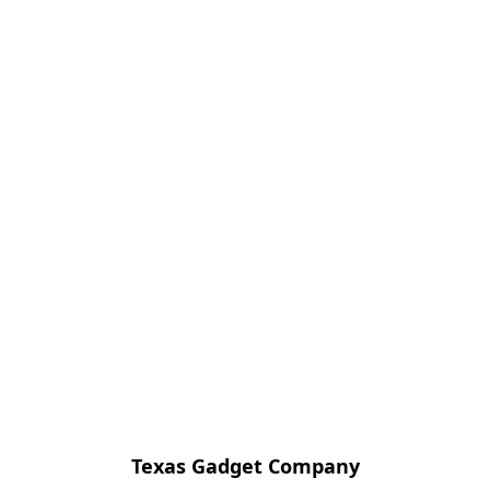
Texas Gadget Company