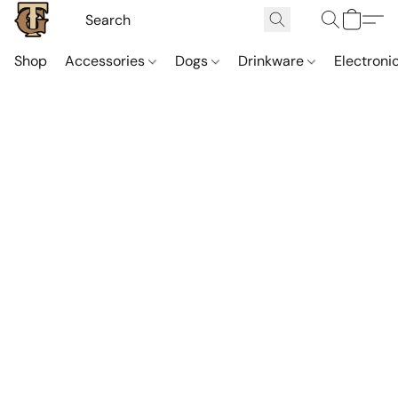
Shop
Accessories
Dogs
Drinkware
Electroni