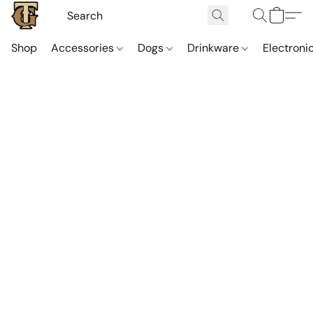
Shop
Accessories
Dogs
Drinkware
Electroni