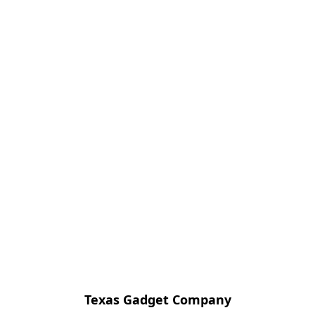
Texas Gadget Company