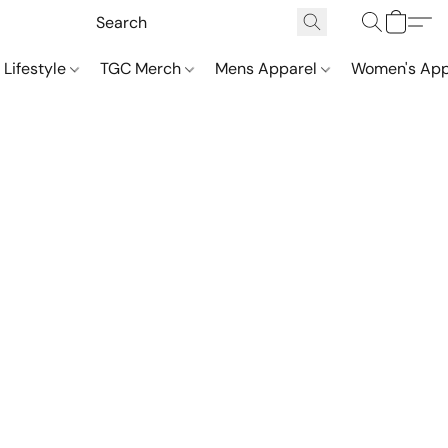
 Lifestyle
TGC Merch
Mens Apparel
Women's App