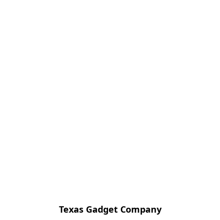
Texas Gadget Company