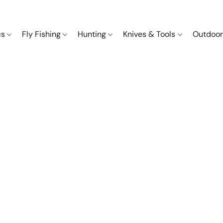
cs
Fly Fishing
Hunting
Knives & Tools
Outdoor