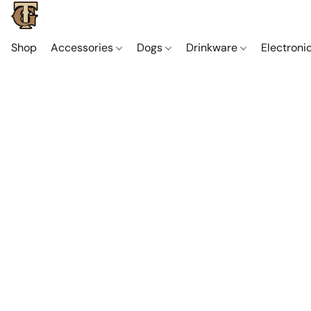
Shop
Accessories
Dogs
Drinkware
Electroni