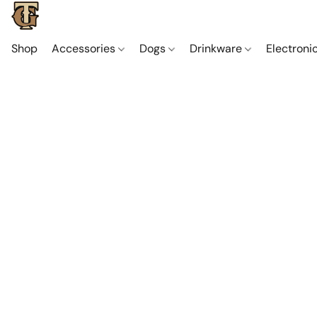
Shop
Accessories
Dogs
Drinkware
Electroni