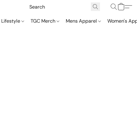
 Lifestyle
TGC Merch
Mens Apparel
Women's App