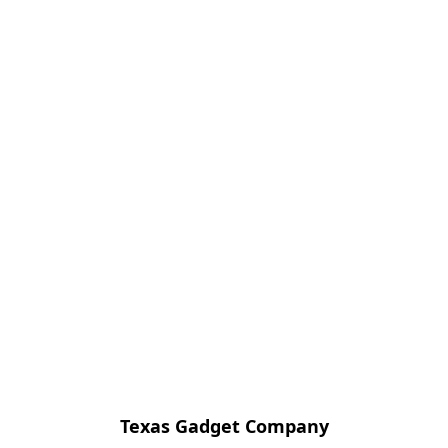
Texas Gadget Company