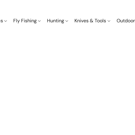
cs
Fly Fishing
Hunting
Knives & Tools
Outdoor