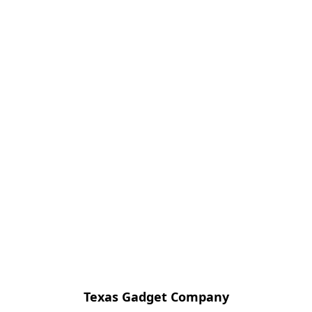
Texas Gadget Company