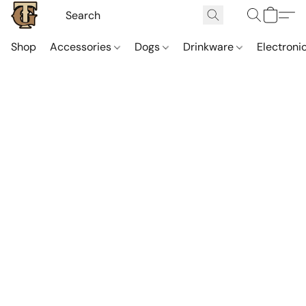
Shop
Accessories
Dogs
Drinkware
Electroni