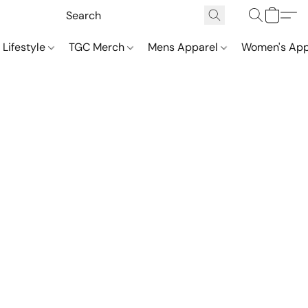
 Lifestyle
TGC Merch
Mens Apparel
Women's App