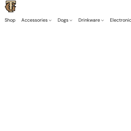
Shop
Accessories
Dogs
Drinkware
Electroni