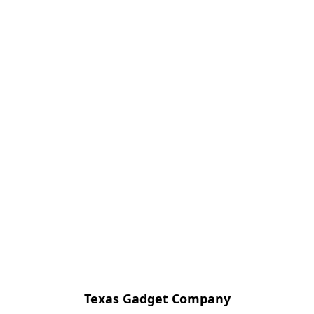
Texas Gadget Company