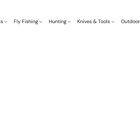
cs
Fly Fishing
Hunting
Knives & Tools
Outdoor