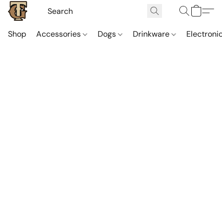
Shop
Accessories
Dogs
Drinkware
Electroni