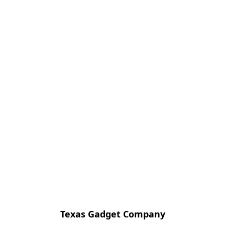
Texas Gadget Company