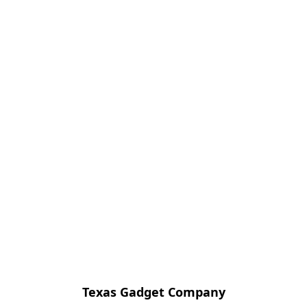
Texas Gadget Company