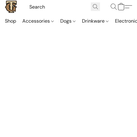
Shop
Accessories
Dogs
Drinkware
Electroni