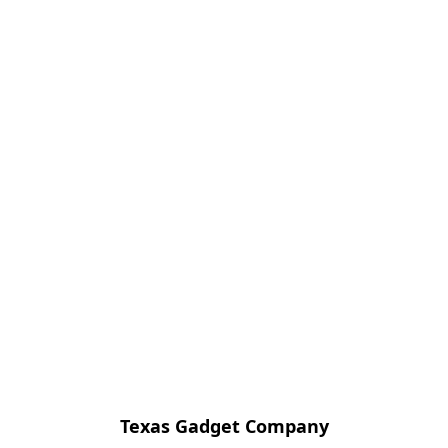
Texas Gadget Company