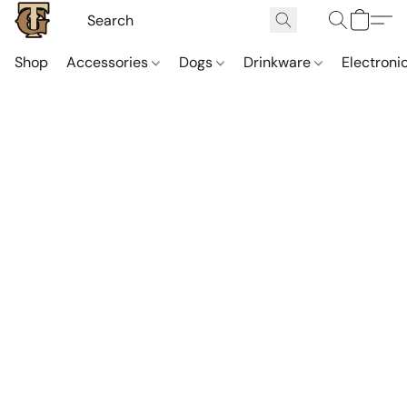
Shop
Accessories
Dogs
Drinkware
Electroni