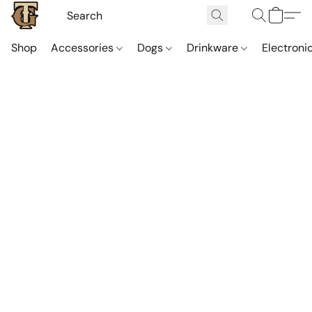
Shop
Accessories
Dogs
Drinkware
Electroni