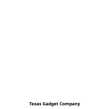
Texas Gadget Company