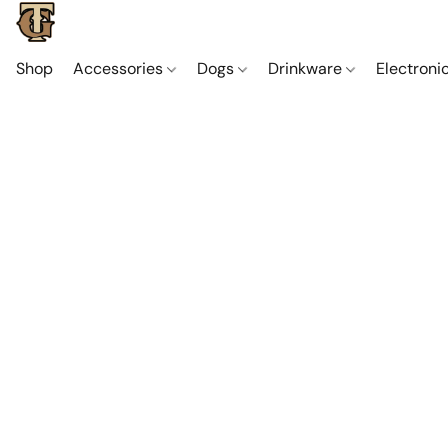
Shop
Accessories
Dogs
Drinkware
Electroni