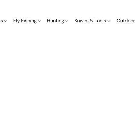
cs
Fly Fishing
Hunting
Knives & Tools
Outdoor