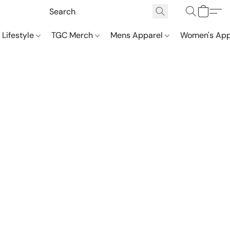
 Lifestyle
TGC Merch
Mens Apparel
Women's App