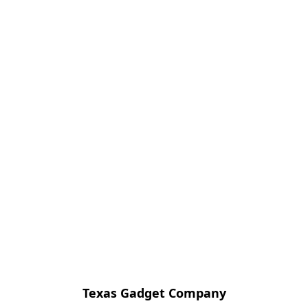
Texas Gadget Company