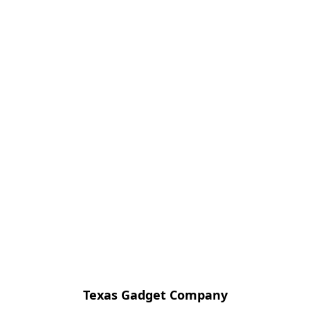
Texas Gadget Company