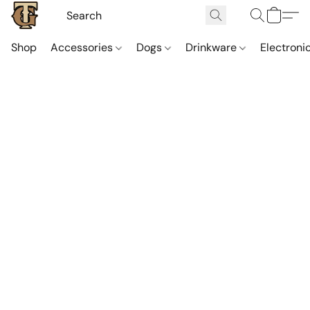
Shop
Accessories
Dogs
Drinkware
Electroni