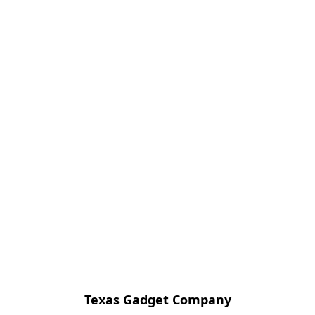
Texas Gadget Company