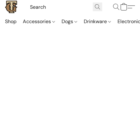
Shop
Accessories
Dogs
Drinkware
Electroni