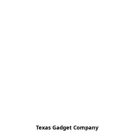
Texas Gadget Company