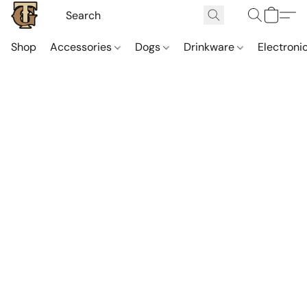
Shop
Accessories
Dogs
Drinkware
Electroni