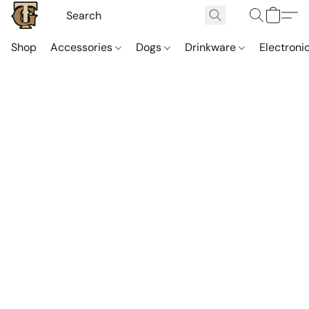
Shop
Accessories
Dogs
Drinkware
Electroni