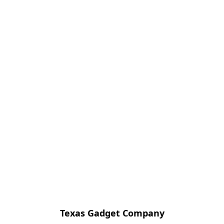
Texas Gadget Company