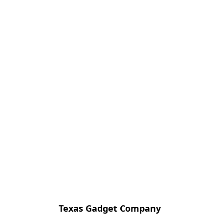
Texas Gadget Company