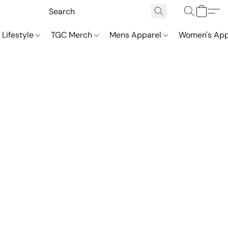
 Lifestyle
TGC Merch
Mens Apparel
Women's App