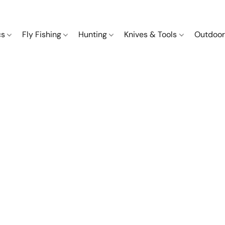
cs
Fly Fishing
Hunting
Knives & Tools
Outdoor