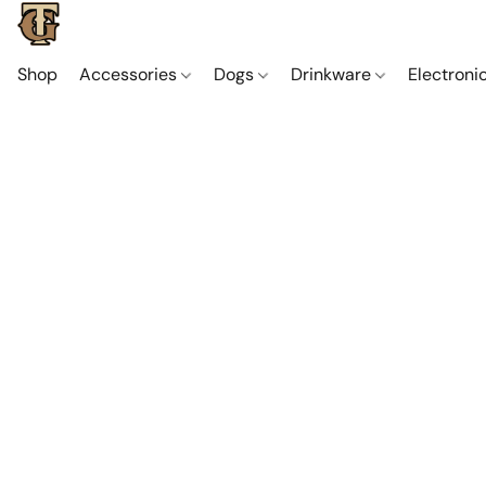
Shop
Accessories
Dogs
Drinkware
Electroni