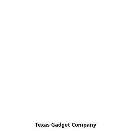
Texas Gadget Company