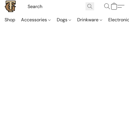
Shop
Accessories
Dogs
Drinkware
Electroni