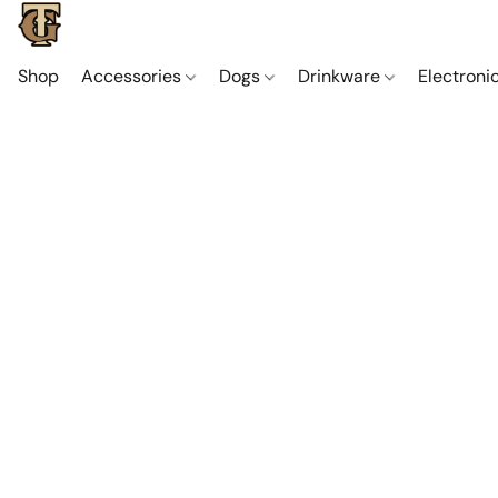
Shop
Accessories
Dogs
Drinkware
Electroni