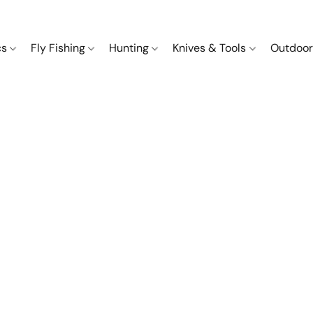
cs
Fly Fishing
Hunting
Knives & Tools
Outdoor