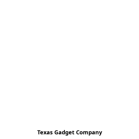
Texas Gadget Company