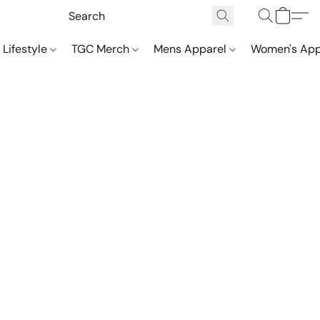
 Lifestyle
TGC Merch
Mens Apparel
Women's App