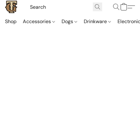
Shop
Accessories
Dogs
Drinkware
Electroni