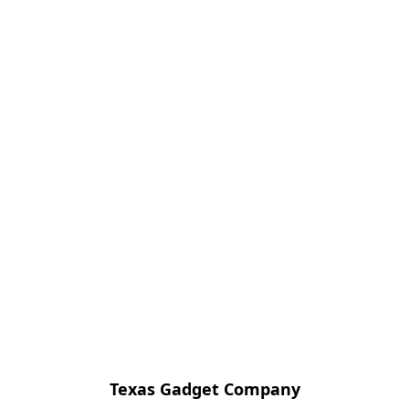
Texas Gadget Company