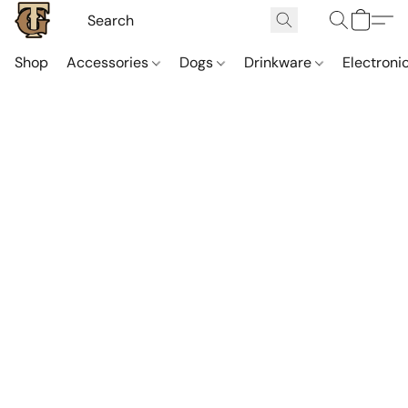
Shop
Accessories
Dogs
Drinkware
Electroni