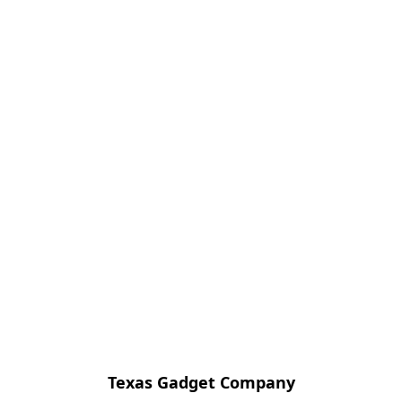
Texas Gadget Company