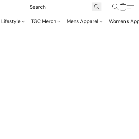
 Lifestyle
TGC Merch
Mens Apparel
Women's App