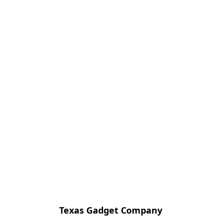
Texas Gadget Company