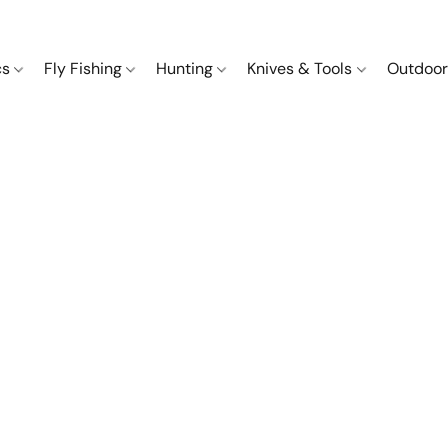
cs
Fly Fishing
Hunting
Knives & Tools
Outdoor