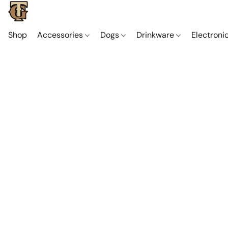
Shop
Accessories
Dogs
Drinkware
Electroni