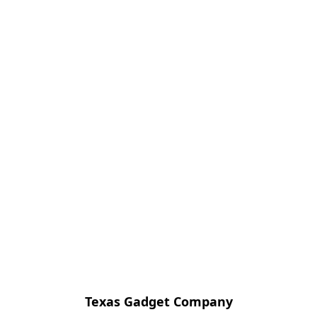
Texas Gadget Company