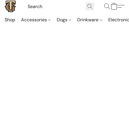
Shop
Accessories
Dogs
Drinkware
Electroni