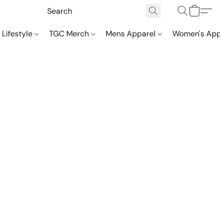
 Lifestyle
TGC Merch
Mens Apparel
Women's App