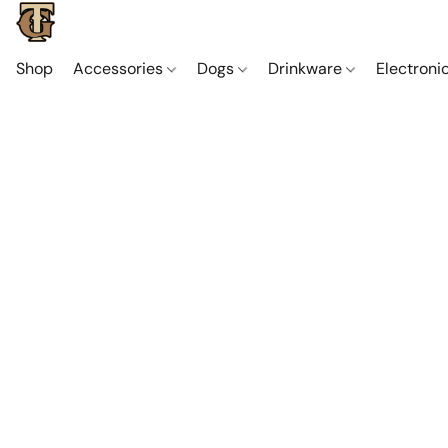
Shop
Accessories
Dogs
Drinkware
Electroni