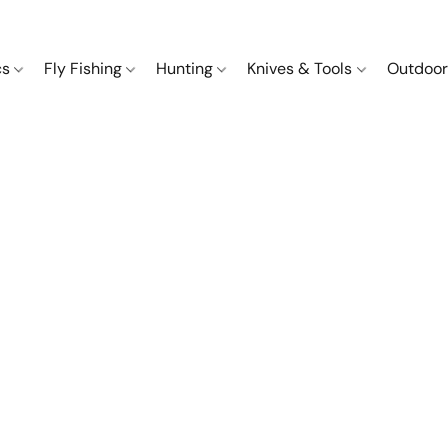
cs
Fly Fishing
Hunting
Knives & Tools
Outdoor