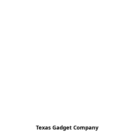
Texas Gadget Company