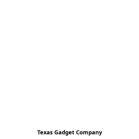
Texas Gadget Company