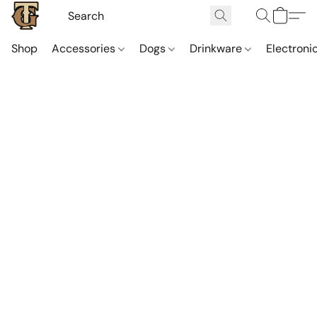
Shop
Accessories
Dogs
Drinkware
Electroni