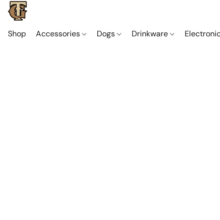
Shop
Accessories
Dogs
Drinkware
Electroni