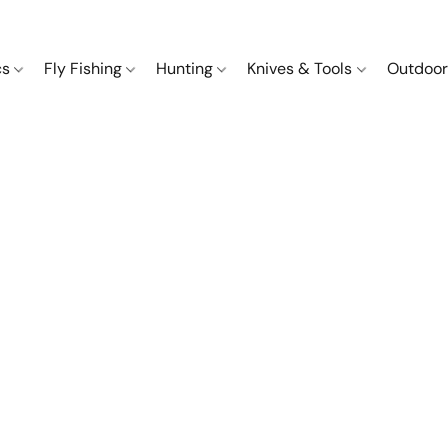
cs
Fly Fishing
Hunting
Knives & Tools
Outdoor