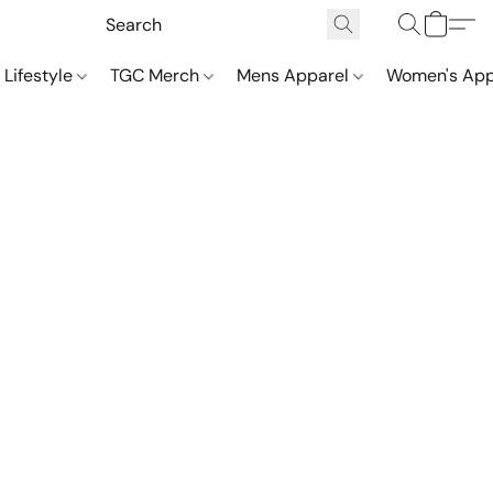
 Lifestyle
TGC Merch
Mens Apparel
Women's App