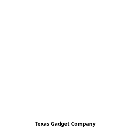
Texas Gadget Company