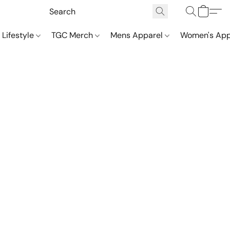
 Lifestyle
TGC Merch
Mens Apparel
Women's App