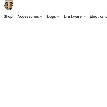
Shop
Accessories
Dogs
Drinkware
Electroni