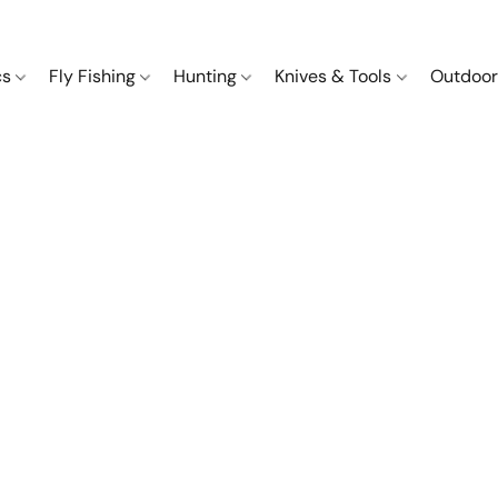
cs
Fly Fishing
Hunting
Knives & Tools
Outdoor