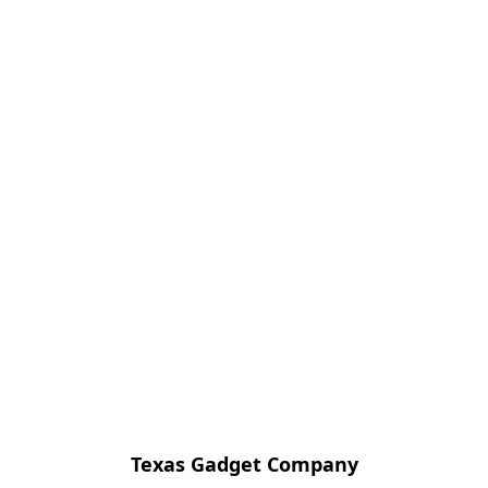
Texas Gadget Company