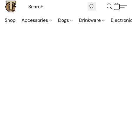
Shop
Accessories
Dogs
Drinkware
Electroni