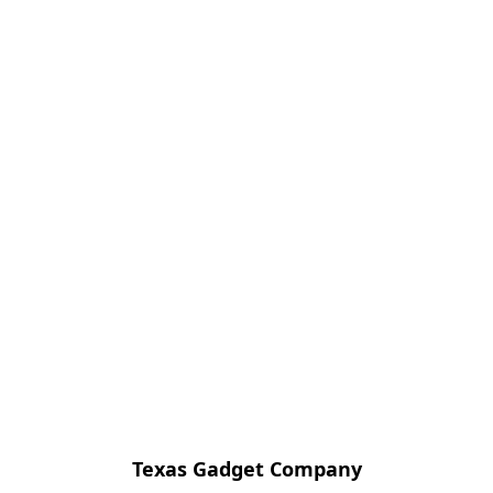
Texas Gadget Company