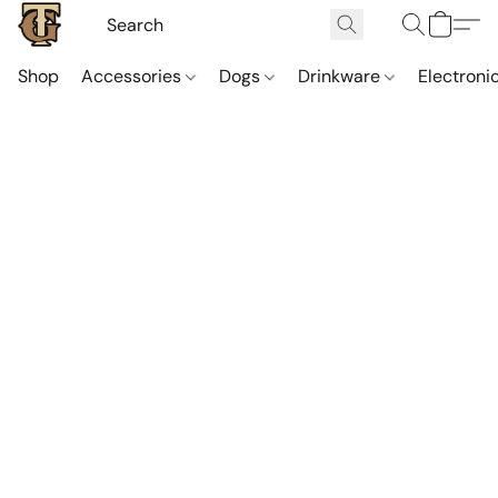
Shop
Accessories
Dogs
Drinkware
Electroni