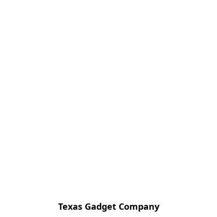
Texas Gadget Company