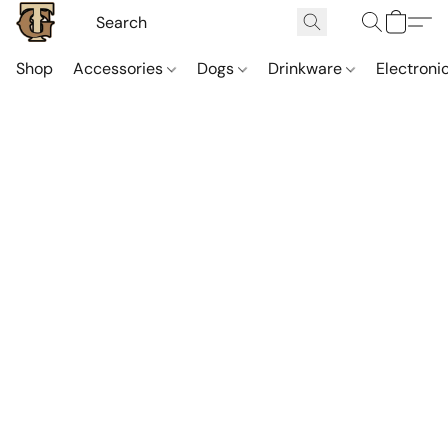
Shop
Accessories
Dogs
Drinkware
Electroni