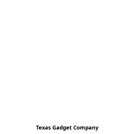
Texas Gadget Company