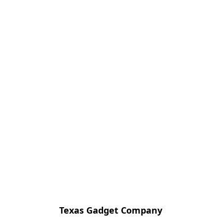
Texas Gadget Company