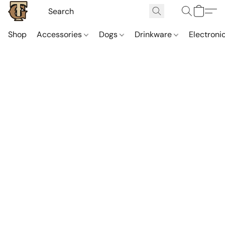
Shop
Accessories
Dogs
Drinkware
Electroni