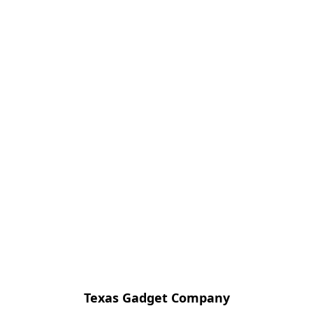
Texas Gadget Company