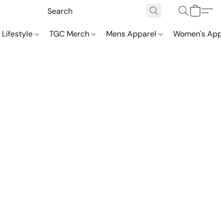
 Lifestyle
TGC Merch
Mens Apparel
Women's App