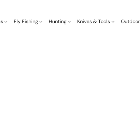
cs
Fly Fishing
Hunting
Knives & Tools
Outdoor