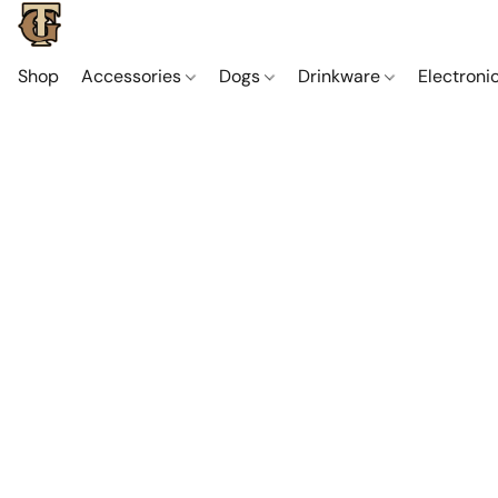
Shop
Accessories
Dogs
Drinkware
Electroni