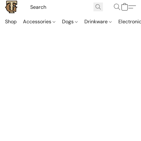
Shop
Accessories
Dogs
Drinkware
Electroni