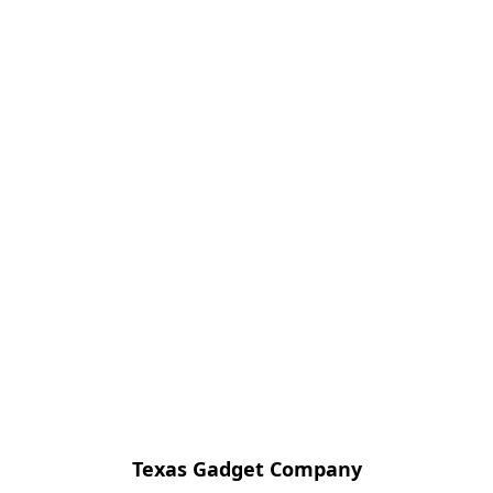
Texas Gadget Company