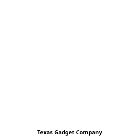
Texas Gadget Company