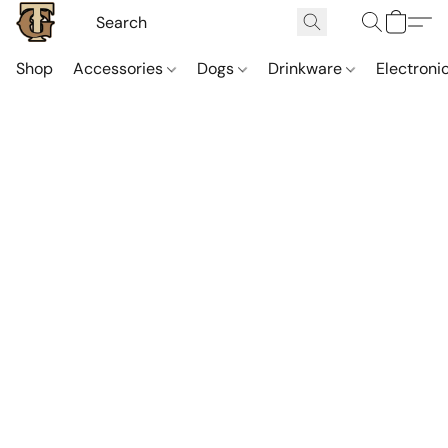
Shop
Accessories
Dogs
Drinkware
Electroni