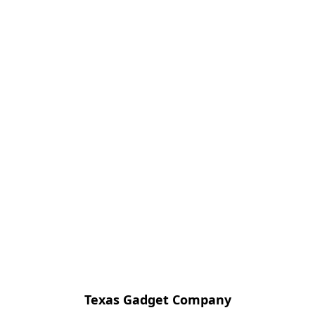
Texas Gadget Company