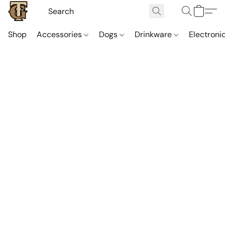
Shop
Accessories
Dogs
Drinkware
Electroni