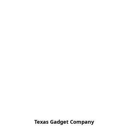
Texas Gadget Company