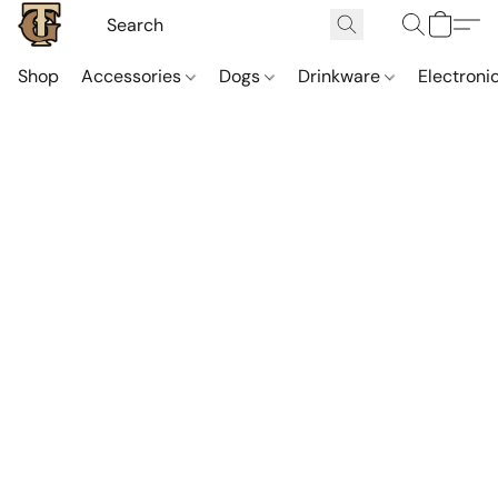
Shop
Accessories
Dogs
Drinkware
Electroni